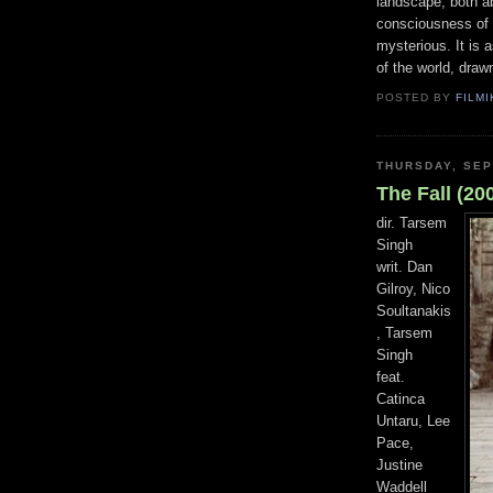
landscape, both ab
consciousness of 
mysterious. It is 
of the world, drawn
POSTED BY
FILMI
THURSDAY, SEP
The Fall (20
dir. Tarsem
Singh
writ. Dan
Gilroy, Nico
Soultanakis
, Tarsem
Singh
feat.
Catinca
Untaru, Lee
Pace,
Justine
Waddell