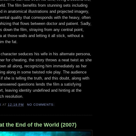
ld. The film benefits from stunning sets including
d in anatomical illustrations and projected imagery,
ental quality that corresponds with the heavy, often
hizing that flows between doctor and patient. Sadly,
s down the film, straying from any central point,
 at those walls and letting it all stick, without a
im the fat.
s character seduces his wife in his alternate persona,
r for cheating, the story throws a neat twist as she
own all along, recognizing him immediately as her
ing along in some twisted role play. The audience
f she is telling the truth, and this doubt, along with
answered questions lends the film a satisfying
t, leaving identity undefined and hinting at the
ch resolution.
K
AT
12:18 PM
NO COMMENTS:
t the End of the World (2007)