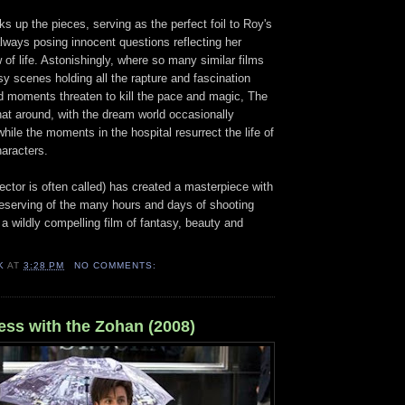
ks up the pieces, serving as the perfect foil to Roy's
 always posing innocent questions reflecting her
of life. Astonishingly, where so many similar films
asy scenes holding all the rapture and fascination
ld moments threaten to kill the pace and magic, The
that around, with the dream world occasionally
while the moments in the hospital resurrect the life of
haracters.
ector is often called) has created a masterpiece with
deserving of the many hours and days of shooting
 a wildly compelling film of fantasy, beauty and
K
AT
3:28 PM
NO COMMENTS:
ess with the Zohan (2008)