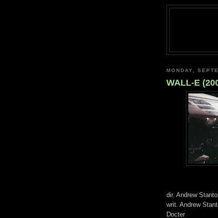
MONDAY, SEPTE
WALL-E (20
dir. Andrew Stant
writ. Andrew Stan
Docter