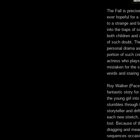
The Fall is precise
ever hopeful for a
to a strange and be
into the traps of 
both children and 
of such doubt, The
personal drama as
portion of such c
actress who plays 
mistaken for the s
words and staring 
Roy Walker (Pace)
fantastic story for
the young girl int
stumbles through 
storyteller and dri
each new stretch, 
lost. Because of t
dragging and mean
sequences occasion