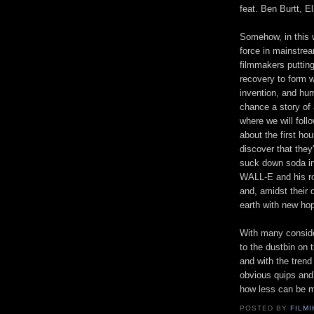
feat. Ben Burtt, El
Somehow, in this w
force in mainstrea
filmmakers putting
recovery to form wi
invention, and humo
chance a story of 
where we will foll
about the first ho
discover that they
suck down soda in 
WALL-E and his rob
and, amidst their
earth with new ho
With many consider
to the dustbin on t
and with the trend
obvious quips and
how less can be m
POSTED BY
FILMI