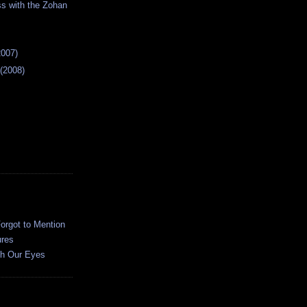
s with the Zohan
2007)
 (2008)
orgot to Mention
ures
h Our Eyes