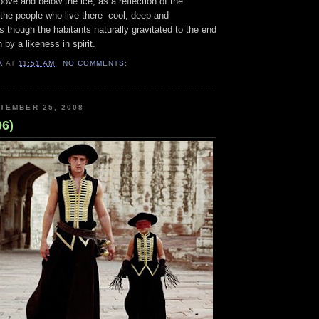
ove and below the ice, as a reflection of the
the people who live there- cool, deep and
as though the habitants naturally gravitated to the end
 by a likeness in spirit.
K
AT
11:51 AM
NO COMMENTS:
TEMBER 25, 2008
06)