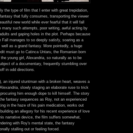
ly the type of film that I enter with great trepidation,
 fantasy that fully consumes, transporting the viewer
autiful new world while ever fearful that it will fall
so many such attempts, poor writing, awful acting by
adults and gaping holes in the plot. Perhaps because
 Fall manages to so deeply satisfy, soaring as a
 well as a grand fantasy. More pointedly, a huge
redit must go to Catinca Untaru, the Romanian born
the young girl, Alexandria, so naturally as to be
ubject of a documentary, frequently stumbling over
off in odd directions.
, an injured stuntman with a broken heart, weaves a
 Alexandria, slowly staging an elaborate ruse to trick
o procuring him enough dope to kill himself. The story
the fantasy sequences as Roy, not an experienced
fting in the haze of his pain medication, works out
building an allegory for his recent experience of love
his narrative device, the film suffers somewhat,
dering with Roy's mental state, the fantasy
ally stalling out or feeling forced.