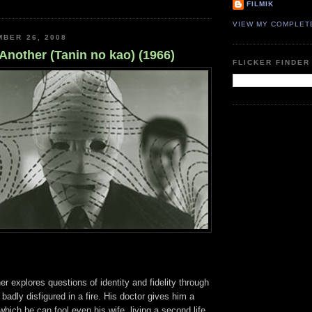
FILMIK
VIEW MY COMPLET
MBER 26, 2008
Another (Tanin no kao) (1966)
FLICKER FINDER
r explores questions of identity and fidelity through
badly disfigured in a fire. His doctor gives him a
which he can fool even his wife, living a second life,