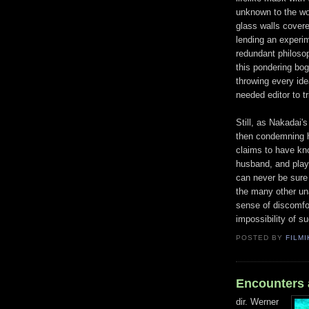
unknown to the wor
glass walls covere
lending an experim
redundant philosop
this pondering bog
throwing every idea
needed editor to tr
Still, as Nakadai'
then condemning he
claims to have kn
husband, and play
can never be sure i
the many other un
sense of discomfor
impossibility of su
POSTED BY
FILMI
Encounters a
dir. Werner