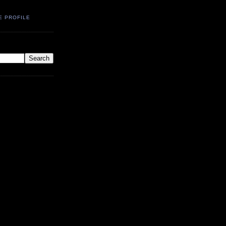
E PROFILE