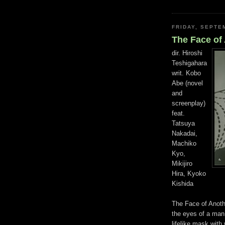
FRIDAY, SEPTE
The Face of 
dir. Hiroshi
Teshigahara
writ. Kobo
Abe (novel
and
screenplay)
feat.
Tatsuya
Nakadai,
Machiko
Kyo,
Mikijiro
Hira, Kyoko
Kishida
The Face of Anothe
the eyes of a man 
lifelike mask with 