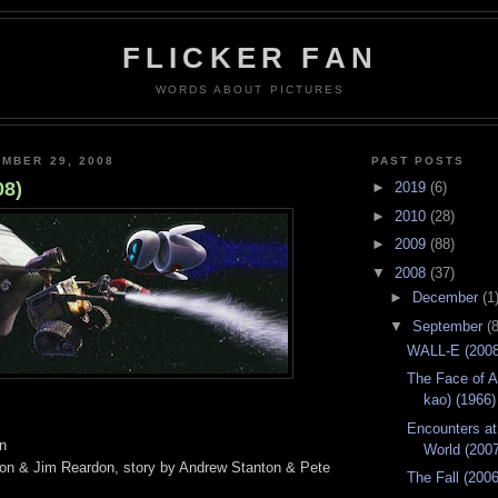
FLICKER FAN
WORDS ABOUT PICTURES
MBER 29, 2008
PAST POSTS
08)
►
2019
(6)
►
2010
(28)
►
2009
(88)
▼
2008
(37)
►
December
(1
▼
September
(8
WALL-E (2008
The Face of A
kao) (1966)
Encounters at
on
World (200
ton & Jim Reardon, story by Andrew Stanton & Pete
The Fall (2006