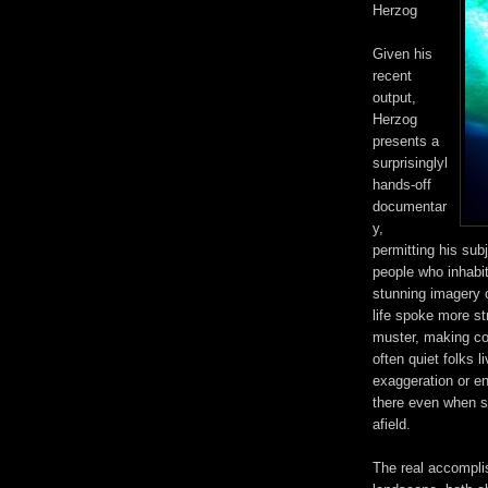
Herzog
Given his
recent
output,
Herzog
presents a
surprisinglyl
hands-off
documentar
y,
permitting his sub
people who inhabit 
stunning imagery 
life spoke more st
muster, making co
often quiet folks l
exaggeration or en
there even when s
afield.
The real accomplis