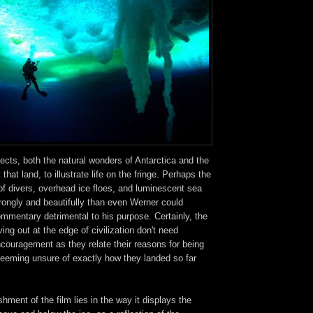
jects, both the natural wonders of Antarctica and the
that land, to illustrate life on the fringe. Perhaps the
of divers, overhead ice floes, and luminescent sea
rongly and beautifully than even Werner could
mmentary detrimental to his purpose. Certainly, the
iving out at the edge of civilization don't need
couragement as they relate their reasons for being
eeming unsure of exactly how they landed so far
hment of the film lies in the way it displays the