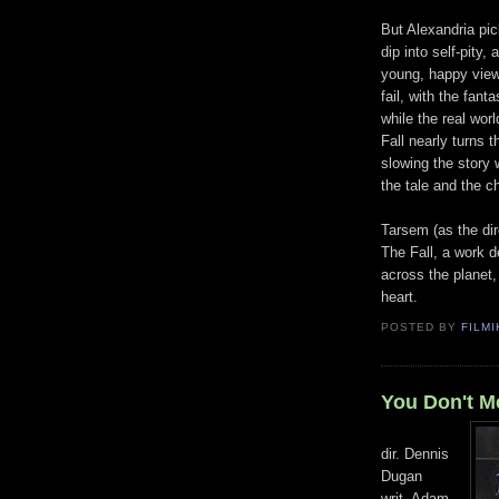
But Alexandria pic
dip into self-pity,
young, happy view 
fail, with the fant
while the real wor
Fall nearly turns 
slowing the story 
the tale and the c
Tarsem (as the dir
The Fall, a work 
across the planet,
heart.
POSTED BY
FILMI
You Don't M
dir. Dennis
Dugan
writ. Adam