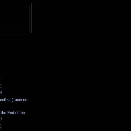
)
)
)
nother (Tanin no
 the End of the
7)
)