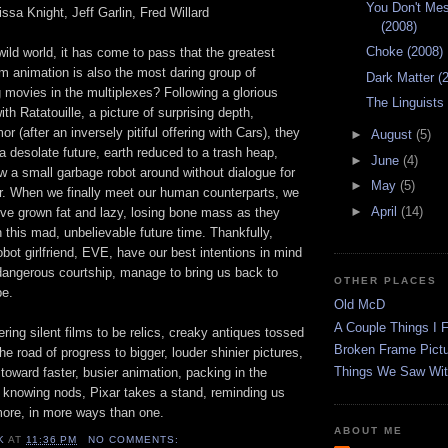
You Don't Mes
issa Knight, Jeff Garlin, Fred Willard
(2008)
Choke (2008)
ild world, it has come to pass that the greatest
m animation is also the most daring group of
Dark Matter (
 movies in the multiplexes? Following a glorious
The Linguists
th Ratatouille, a picture of surprising depth,
r (after an inversely pitiful offering with Cars), they
►
August
(5)
a desolate future, earth reduced to a trash heap,
►
June
(4)
ow a small garbage robot around without dialogue for
►
May
(5)
ur. When we finally meet our human counterparts, we
►
April
(14)
've grown fat and lazy, losing bone mass as they
this mad, unbelievable future time. Thankfully,
ot girlfriend, EVE, have our best intentions in mind
 dangerous courtship, manage to bring us back to
OTHER PLACES
pe.
Old McD
A Couple Things I F
ing silent films to be relics, creaky antiques tossed
Broken Frame Pict
he road of progress to bigger, louder shinier pictures,
Things We Saw Wit
 toward faster, busier animation, packing in the
 knowing nods, Pixar takes a stand, reminding us
ore, in more ways than one.
ABOUT ME
K
AT
11:36 PM
NO COMMENTS: