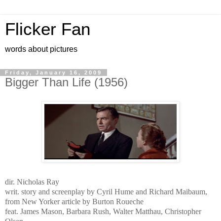
Flicker Fan
words about pictures
Friday, January 16, 2009
Bigger Than Life (1956)
dir. Nicholas Ray
writ. story and screenplay by Cyril Hume and Richard Maibaum,
from New Yorker article by Burton Roueche
feat. James Mason, Barbara Rush, Walter Matthau, Christopher