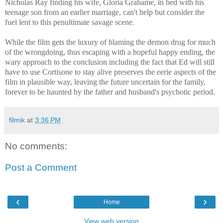
Nicholas Ray finding his wife, Gloria Grahame, in bed with his
teenage son from an earlier marriage, can't help but consider the
fuel lent to this penultimate savage scene.
While the film gets the luxury of blaming the demon drug for much
of the wrongdoing, thus escaping with a hopeful happy ending, the
wary approach to the conclusion including the fact that Ed will still
have to use Cortisone to stay alive preserves the eerie aspects of the
film in plausible way, leaving the future
uncertain for the family,
forever to be haunted by the father and husband's psychotic period.
filmik
at
3:36 PM
No comments:
Post a Comment
‹
›
Home
View web version