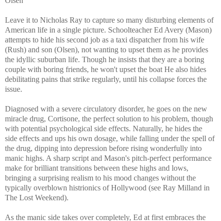
Olsen
Leave it to Nicholas Ray to capture so many disturbing elements of
American life in a single picture. Schoolteacher Ed Avery (Mason)
attempts to hide his second job as a taxi dispatcher from his wife
(Rush) and son (Olsen), not wanting to upset them as he provides
the idyllic suburban life. Though he insists that they are a boring
couple with boring friends, he won't upset the boat He also hides
debilitating pains that strike regularly, until his collapse forces the
issue.
Diagnosed with a severe circulatory disorder, he goes on the new
miracle drug, Cortisone, the perfect solution to his problem, though
with potential psychological side effects. Naturally, he hides the
side effects and ups his own dosage, while falling under the spell of
the drug, dipping into depression before rising wonderfully into
manic highs. A sharp script and Mason's pitch-perfect performance
make for brilliant transitions between these highs and lows,
bringing a surprising realism to his mood changes without the
typically overblown histrionics of Hollywood (see Ray Milland in
The Lost Weekend).
As the manic side takes over completely, Ed at first embraces the