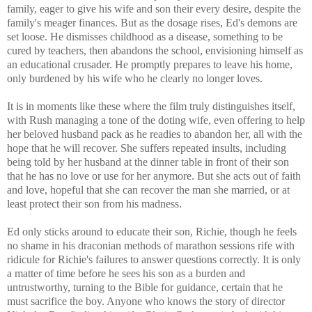
family, eager to give his wife and son their every desire, despite the
family's meager finances. But as the dosage rises, Ed's demons are
set loose. He dismisses childhood as a disease, something to be
cured by teachers, then abandons the school, envisioning himself as
an educational crusader. He promptly prepares to leave his home,
only burdened by his wife who he clearly no longer loves.
It is in moments like these where the film truly distinguishes itself,
with Rush managing a tone of the doting wife, even offering to help
her beloved husband pack as he readies to abandon her, all with the
hope that he will recover. She suffers repeated insults, including
being told by her husband at the dinner table in front of their son
that he has no love or use for her anymore. But she acts out of faith
and love, hopeful that she can recover the man she married, or at
least protect their son from his madness.
Ed only sticks around to educate their son, Richie, though he feels
no shame in his draconian methods of marathon sessions rife with
ridicule for Richie's failures to answer questions correctly. It is only
a matter of time before he sees his son as a burden and
untrustworthy, turning to the Bible for guidance, certain that he
must sacrifice the boy. Anyone who knows the story of director