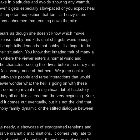
peaks in platitudes and avoids showing any warmth.
ver it gets especially slow-paced or you expect hear
f important exposition that familiar heavy score
r any coherence from coming down the pike.
pears as though she doesn’t know which movie
o please hubby and kids until shit gets weird enough
he rightfully demands that hubby lift a finger to do
ir situation. You know that irritating trait of many a
film where the viewer enters a normal world and
he characters seeing their lives before the crazy shit
Don’t worry, none of that here. We jump right in
unlovable people and terse interactions that would
ewer wonder what the hell is going on with these
 some big reveal of a significant bit of backstory
they all act like aliens from the very beginning. Sure,
d it comes out eventually, but it’s not the kind that
hony family dynamic or the stilted dialogue between
 as needy, a showcase of exaggerated tensions and
ssive dramatic machinations. It comes very late to
ion at hand and stumbles through an implausible b-