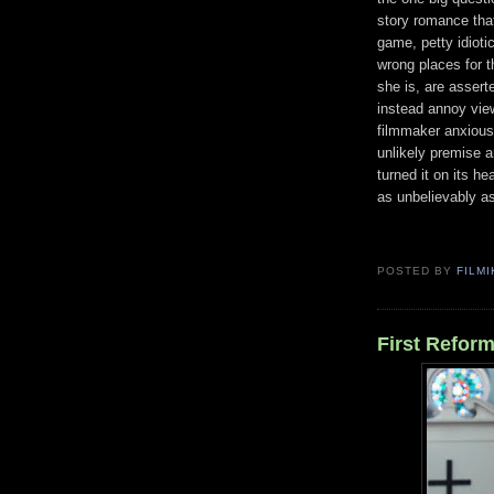
story romance that 
game, petty idiotic
wrong places for 
she is, are assert
instead annoy view
filmmaker anxiousl
unlikely premise a
turned it on its h
as unbelievably as
POSTED BY
FILMI
First Reform