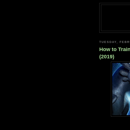
TUESDAY, FEBR
How to Trai
(2019)