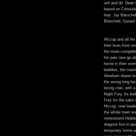
writ and dir. Dean
based on Cressida
feat. Jay Baruche
Blanchett, Gerard 
Hiccup and all his
their lives from o
the more compelli
his pals now go a
home in their ove
baddies, the mast
Abraham drawn to 
the wrong long fac
loving clan, with 
Night Fury. As bai
Fury for the sake o
Hiccup, now leader
the whole town an
nonexistent Hidde
dragons live in p
temporary home an