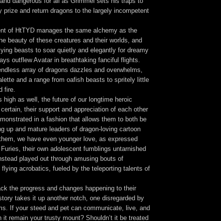
and dangerous for all as Grimmel sets his traps to
y prize and return dragons to the largely incompetent
ment of HtTYD manages the same alchemy as the
 the beauty of these creatures and their worlds, and
flying beasts to soar quietly and elegantly for dreamy
ys outflew Avatar in breathtaking fanciful flights.
endless array of dragons dazzles and overwhelms,
lette and a range from oafish beasts to spritely little
 fire.
s high as well, the future of our longtime heroic
 certain, their support and appreciation of each other
monstrated in a fashion that allows them to both be
ng up and mature leaders of dragon-loving cartoon
 them, we have even younger love, as expressed
 Furies, their own adolescent fumblings untarnished
instead played out through amusing bouts of
flying acrobatics, fueled by the teleporting talents of
ck the progress and changes happening to their
e story takes it up another notch, one disregarded by
ms. If your steed and pet can communicate, live, and
 it remain your trusty mount? Shouldn’t it be treated