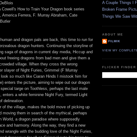
A Couple Things I F
 DeBlois
 Cowell's How to Train Your Dragon book series
Broken Frame Pict
l, America Ferrera, F. Murray Abraham, Cate
Things We Saw Wit
Butler
ABOUT ME
 human and dragon pals are back, this time to run for
FILMIK
verzealous dragon hunters. Continuing the storyline of
VIEW MY COMPLET
ng saga of dragons in current day media, Hiccup and
bout freeing dragons from bad men and give them a
rcrowded village. When they cross the wrong
FLICKER FINDER
er slayer of Night Furies, Grimmel (F Murray
look so much like Ciaran Hinds I mistook him for
e) enters the picture, aiming to wipe out our dragon
a special targe on Toothless, perhaps the last male
t, enters a white feminine Night Fury, termed Light
f delineation.
 of the village, makes the bold move of picking up
d moving them in search of the mythical, perhaps
n World, a dragon paradise where supposedly
eace and harmony. Along the way, they find a new
d wrangle with the budding love of the Night Furies,