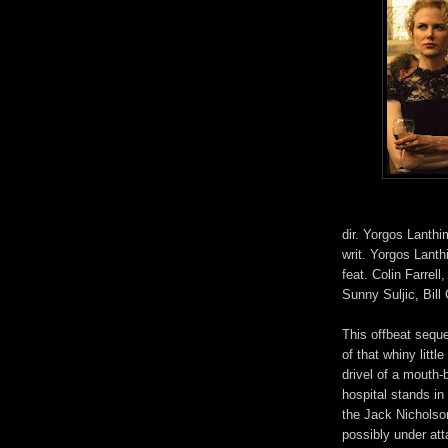
dir. Yorgos Lanth
writ. Yorgos Lanth
feat. Colin Farrel
Sunny Suljic, Bil
This offbeat seque
of that whiny litt
drivel of a mouth-
hospital stands in
the Jack Nicholso
possibly under at