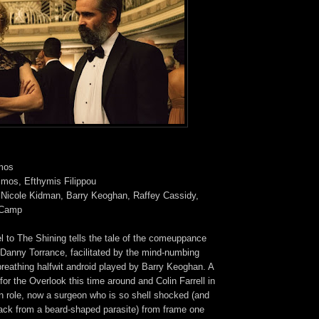
imos
imos, Efthymis Filippou
l, Nicole Kidman, Barry Keoghan, Raffey Cassidy,
l Camp
l to The Shining tells the tale of the comeuppance
le Danny Torrance, facilitated by the mind-numbing
breathing halfwit android played by Barry Keoghan. A
 for the Overlook this time around and Colin Farrell in
n role, now a surgeon who is so shell shocked (and
tack from a beard-shaped parasite) from frame one