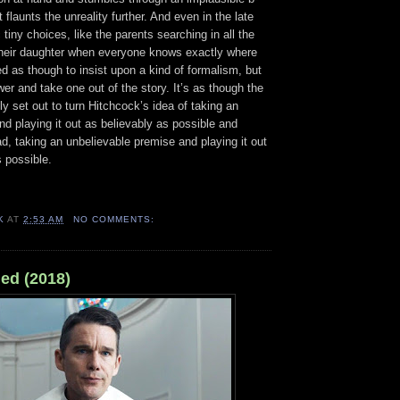
flaunts the unreality further. And even in the late
 tiny choices, like the parents searching in all the
their daughter when everyone knows exactly where
ed as though to insist upon a kind of formalism, but
er and take one out of the story. It’s as though the
y set out to turn Hitchcock’s idea of taking an
nd playing it out as believably as possible and
ead, taking an unbelievable premise and playing it out
 possible.
K
AT
2:53 AM
NO COMMENTS:
ed (2018)