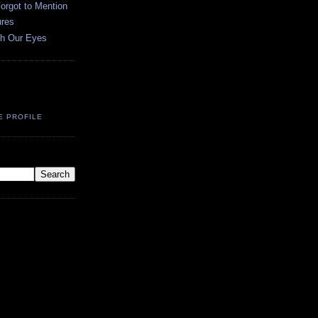
orgot to Mention
ures
h Our Eyes
E PROFILE