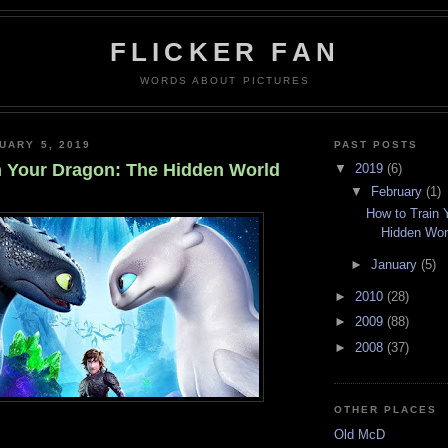
FLICKER FAN
WORDS ABOUT PICTURES
UARY 5, 2019
PAST POSTS
n Your Dragon: The Hidden World
▼
2019
(6)
▼
February
(1)
How to Train 
Hidden Wor
►
January
(5)
►
2010
(28)
►
2009
(88)
►
2008
(37)
OTHER PLACES
Old McD