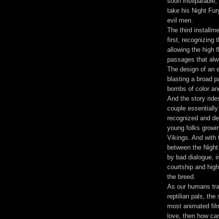
soon inseparable, 
take his Night Fur
evil men.
The third install
first, recognizing
allowing the high 
passages that alwa
The design of an 
blasting a broad pa
bombs of color and
And the story ride
couple essentially
recognized and de
young folks growi
Vikings. And with
between the Night
by bad dialogue, 
courtship and high 
the breed.
As our humans tra
reptilian pals, th
most animated fil
love, then how can