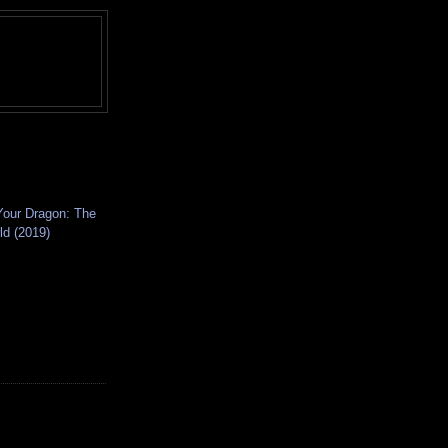
Your Dragon: The
ld (2019)