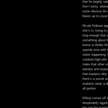
that he largely s
Don’t worry, whene
some obvious bit o
blares up to cove
Nicole Kidman ap
she’s in, trying t
long enough that s
something about the
horror or thriller 
spends time with t
starts happening. 
cranked high with 
make that other vi
weirdos and expect
that explains why 
there’s a secret an
explains away a p
all parties.
Killing comes off
desperately aggre
the one big quest