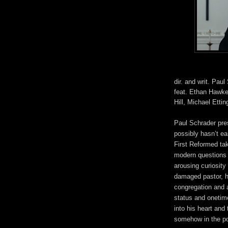
dir. and writ. Paul
feat. Ethan Hawke
Hill, Michael Etti
Paul Schrader pre
possibly hasn’t ea
First Reformed ta
modern questions a
arousing curiosity 
damaged pastor, hi
congregation and a
status and onetime
into his heart and 
somehow in the pos