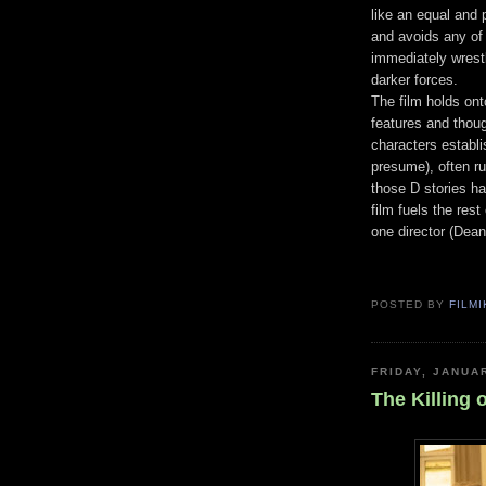
like an equal and p
and avoids any of
immediately wrestl
darker forces.
The film holds on
features and thoug
characters establis
presume), often r
those D stories ha
film fuels the res
one director (Dean 
POSTED BY
FILMI
FRIDAY, JANUA
The Killing 