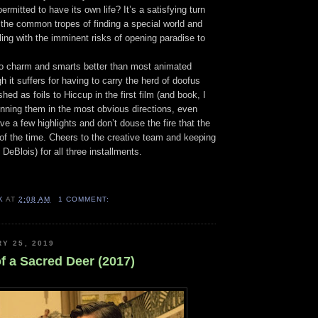
ermitted to have its own life? It’s a satisfying turn
 the common tropes of finding a special world and
ing with the imminent risks of opening paradise to
to charm and smarts better than most animated
h it suffers for having to carry the herd of doofus
hed as foils to Hiccup in the first film (and book, I
unning them in the most obvious directions, even
ve a few highlights and don’t douse the fire that the
t of the time. Cheers to the creative team and keeping
DeBlois) for all three installments.
K
AT
2:08 AM
1 COMMENT:
RY 25, 2019
of a Sacred Deer (2017)