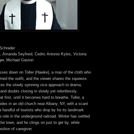
 Schrader
, Amanda Seyfreid, Cedric Antonio Kyles, Victoria
nger, Michael Gaston
sses down on Toller (Hawke), a man of the cloth who
rned the outfit, and the viewer shares the squeeze.
kes the slowly spinning vice approach to drama,
nd doubts closing in slowly yet relentlessly,
at first, until it becomes hard to breathe. Toller, a
des in an old church near Albany, NY, with a scant
 handful of tourists who drop by for its landmark
 role in the underground railroad. Winter has settled
the town, and he clings on just to get by, while
ition of caregiver.