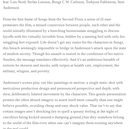
feat. Lars Nord, Stefan Larsson, Bengt C.W. Carlsson, Torbjorn Fahlstrom, Sten
Andersson
From the first frame of Songs from the Second Floor, a sense of ill ease
permeates the film, a missed connection between people, each other and the
world initially illustrated by a hunching businessman struggling to discuss
layoffs with his virtually invisible boss, hidden by a tanning bed with only his
wriggling feet exposed. Life doesn’t get any easier for the characters in Songs,
this breach seemingly impossible to bridge in Andersson’s attack upon the state
of modern society. Though his assault is rooted in the conditions of his native
Sweden, the message translates effectively. And it's an ambitious breadth of
notions he skewers and mocks, with swipes at health care, employment, the
military, religion, and poverty.
Andersson's scenes play out like paintings in motion, a single static shot with
meticulous production design and pronounced perspective and depth, with
slow, deliberately limited movement by the characters. This gentle presentation
permits the often absurd imagery to assert itself more casually than one might
believe possible, avoiding cheap and easy shock value. That isn’t to say that
certain images aren’t shocking (try to quell a queasy feeling at the sight of
crucifixes being kicked around a dumping ground,) but they somehow belong
to the world of the film even when one can’t imagine them existing anywhere
in the real world.