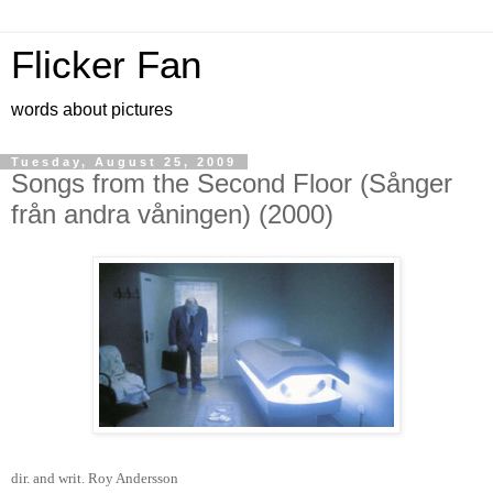
Flicker Fan
words about pictures
Tuesday, August 25, 2009
Songs from the Second Floor (Sånger
från andra våningen) (2000)
dir. and writ. Roy Andersson