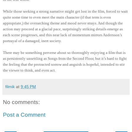
While those seeking a strong narrative might get lost in the film, forced to wait
quite some time to even meet the main character (if that term is even
appropriate,) the overarching theme and mood never strays. And though the
action may proceed at a glacial pace, surprisingly striking details emerge as
each scene progresses, and this near lack of momentum mirrors Andersson’s
portrayal of a damaged, inert society.
There may be something perverse about so thoroughly enjoying a film that is
as persistently unsettling as Songs from the Second Floor, but it’s hard to fight
the feeling that the protracted sorrow and anguish is hopeful, intended to stir
the viewer to think, and even act.
filmik
at
9:45 PM
No comments:
Post a Comment