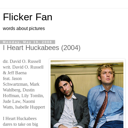
Flicker Fan
words about pictures
Monday, May 19, 2008
I Heart Huckabees (2004)
dir. David O. Russell
writ. David O. Russell
& Jeff Baena
feat. Jason
Schwartzman, Mark
Wahlberg, Dustin
Hoffman, Lily Tomlin,
Jude Law, Naomi
Watts, Isabelle Huppert
I Heart Huckabees
dares to take on big