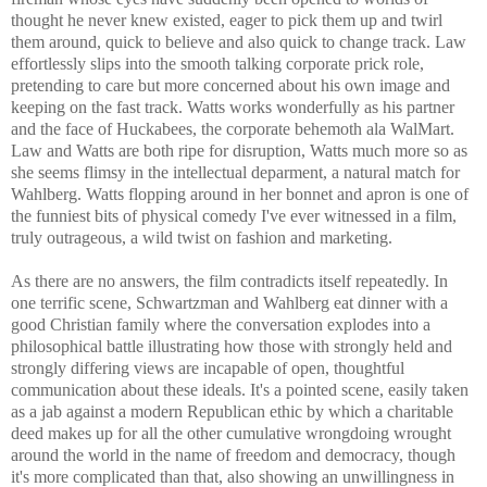
thought he never knew existed, eager to pick them up and twirl
them around, quick to believe and also quick to change track. Law
effortlessly slips into the smooth talking corporate prick role,
pretending to care but more concerned about his own image and
keeping on the fast track. Watts works wonderfully as his partner
and the face of Huckabees, the corporate behemoth ala WalMart.
Law and Watts are both ripe for disruption, Watts much more so as
she seems flimsy in the intellectual deparment, a natural match for
Wahlberg. Watts flopping around in her bonnet and apron is one of
the funniest bits of physical comedy I've ever witnessed in a film,
truly outrageous, a wild twist on fashion and marketing.
As there are no answers, the film contradicts itself repeatedly. In
one terrific scene, Schwartzman and Wahlberg eat dinner with a
good Christian family where the conversation explodes into a
philosophical battle illustrating how those with strongly held and
strongly differing views are incapable of open, thoughtful
communication about these ideals. It's a pointed scene, easily taken
as a jab against a modern Republican ethic by which a charitable
deed makes up for all the other cumulative wrongdoing wrought
around the world in the name of freedom and democracy, though
it's more complicated than that, also showing an unwillingness in