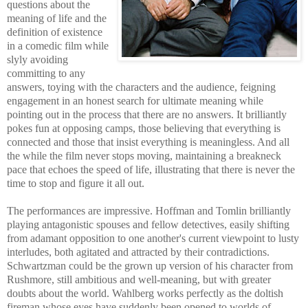
questions about the
meaning of life and the
definition of existence
in a comedic film while
slyly avoiding
committing to any
answers, toying with the characters and the audience, feigning
engagement in an honest search for ultimate meaning while
pointing out in the process that there are no answers. It brilliantly
pokes fun at opposing camps, those believing that everything is
connected and those that insist everything is meaningless. And all
the while the film never stops moving, maintaining a breakneck
pace that echoes the speed of life, illustrating that there is never the
time to stop and figure it all out.
The performances are impressive. Hoffman and Tomlin brilliantly
playing antagonistic spouses and fellow detectives, easily shifting
from adamant opposition to one another's current viewpoint to lusty
interludes, both agitated and attracted by their contradictions.
Schwartzman could be the grown up version of his character from
Rushmore, still ambitious and well-meaning, but with greater
doubts about the world. Wahlberg works perfectly as the doltish
fireman whose eyes have suddenly been opened to worlds of