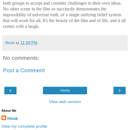
both groups to accept and consider challenges to their own ideas.
No other scene in the film so succinctly demonstrates the
impossibility of universal truth, of a single unifying belief system
that will work for all. It's the beauty of the film and of life, and it all
comes with a laugh.
filmik
at
11:09 PM
No comments:
Post a Comment
‹
›
Home
View web version
About Me
filmik
View my complete profile