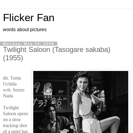
Flicker Fan
words about pictures
Monday, May 19, 2008
Twilight Saloon (Tasogare sakaba)
(1955)
dir. Tomu
Uchida
writ. Senzo
Nada
Twilight
Saloon opens
on a slow
tracking shot
of a quiet bar,