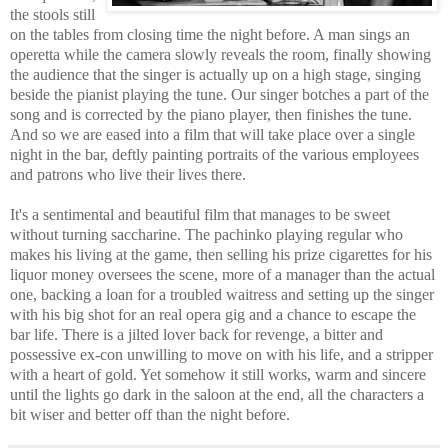
the stools still
on the tables from closing time the night before. A man sings an
operetta while the camera slowly reveals the room, finally showing
the audience that the singer is actually up on a high stage, singing
beside the pianist playing the tune. Our singer botches a part of the
song and is corrected by the piano player, then finishes the tune.
And so we are eased into a film that will take place over a single
night in the bar, deftly painting portraits of the various employees
and patrons who live their lives there.
It's a sentimental and beautiful film that manages to be sweet
without turning saccharine. The pachinko playing regular who
makes his living at the game, then selling his prize cigarettes for his
liquor money oversees the scene, more of a manager than the actual
one, backing a loan for a troubled waitress and setting up the singer
with his big shot for an real opera gig and a chance to escape the
bar life. There is a jilted lover back for revenge, a bitter and
possessive ex-con unwilling to move on with his life, and a stripper
with a heart of gold. Yet somehow it still works, warm and sincere
until the lights go dark in the saloon at the end, all the characters a
bit wiser and better off than the night before.