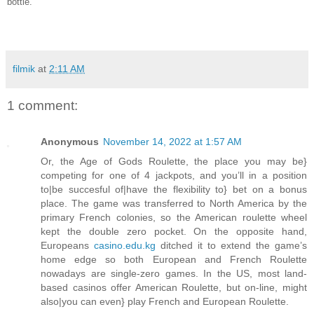
bottle.
filmik
at
2:11 AM
1 comment:
Anonymous
November 14, 2022 at 1:57 AM
Or, the Age of Gods Roulette, the place you may be}
competing for one of 4 jackpots, and you’ll in a position
to|be succesful of|have the flexibility to} bet on a bonus
place. The game was transferred to North America by the
primary French colonies, so the American roulette wheel
kept the double zero pocket. On the opposite hand,
Europeans
casino.edu.kg
ditched it to extend the game’s
home edge so both European and French Roulette
nowadays are single-zero games. In the US, most land-
based casinos offer American Roulette, but on-line, might
also|you can even} play French and European Roulette.