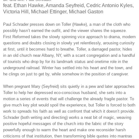
feat. Ethan Hawke, Amanda Seyfreid, Cedric Antonio Kyles,
Victoria Hill, Michael Ettinger, Michael Gaston
Paul Schrader presses down on Toller (Hawke), a man of the cloth who
possibly hasn’t earned the outfit, and the viewer shares the squeeze.
First Reformed takes the slowly spinning vice approach to drama, modern
questions and doubts closing in slowly yet relentlessly, arousing curiosity
at first, until it becomes hard to breathe. Toller, a damaged pastor, hides
in an old church near Albany, NY, with a scant congregation and a handful
of tourists who drop by for its landmark status and onetime role in the
underground railroad. Winter has settled into his heart and the town, and
he clings on just to get by, while somehow in the position of caregiver.
When pregnant Mary (Seyfreid) sits quietly in a pew and later approaches
Toller to help her depressed eco-conscious husband, she sets into a
motion a series of events that will challenge the already fragile pastor. To
give much key plot would spoil the experience, but Toller is forced to both
work to spreads his faith as well as confront that which it doesn’t provide.
Schrader (both writing and directing) works a neat bit of magic, weaving
positive hopeful messages of the church into the fabric of the story
powerfully enough to warm the heart and make one reconsider harsh
criticisms of that institution, then transforming bible quotes into mantras