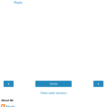
Reply
‹
›
Home
View web version
About Me
filmik