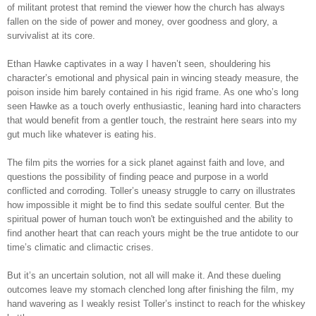
of militant protest that remind the viewer how the church has always
fallen on the side of power and money, over goodness and glory, a
survivalist at its core.
Ethan Hawke captivates in a way I haven’t seen, shouldering his
character’s emotional and physical pain in wincing steady measure, the
poison inside him barely contained in his rigid frame. As one who’s long
seen Hawke as a touch overly enthusiastic, leaning hard into characters
that would benefit from a gentler touch, the restraint here sears into my
gut much like whatever is eating his.
The film pits the worries for a sick planet against faith and love, and
questions the possibility of finding peace and purpose in a world
conflicted and corroding. Toller’s uneasy struggle to carry on illustrates
how impossible it might be to find this sedate soulful center. But the
spiritual power of human touch won't be extinguished and the ability to
find another heart that can reach yours might be the true antidote to our
time’s climatic and climactic crises.
But it’s an uncertain solution, not all will make it. And these dueling
outcomes leave my stomach clenched long after finishing the film, my
hand wavering as I weakly resist Toller’s instinct to reach for the whiskey