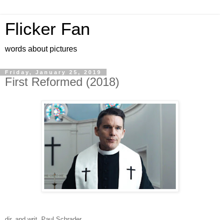
Flicker Fan
words about pictures
Friday, January 25, 2019
First Reformed (2018)
dir. and writ. Paul Schrader