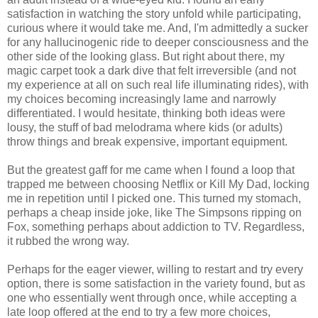
satisfaction in watching the story unfold while participating,
curious where it would take me. And, I'm admittedly a sucker
for any hallucinogenic ride to deeper consciousness and the
other side of the looking glass. But right about there, my
magic carpet took a dark dive that felt irreversible (and not
my experience at all on such real life illuminating rides), with
my choices becoming increasingly lame and narrowly
differentiated. I would hesitate, thinking both ideas were
lousy, the stuff of bad melodrama where kids (or adults)
throw things and break expensive, important equipment.
But the greatest gaff for me came when I found a loop that
trapped me between choosing Netflix or Kill My Dad, locking
me in repetition until I picked one. This turned my stomach,
perhaps a cheap inside joke, like The Simpsons ripping on
Fox, something perhaps about addiction to TV. Regardless,
it rubbed the wrong way.
Perhaps for the eager viewer, willing to restart and try every
option, there is some satisfaction in the variety found, but as
one who essentially went through once, while accepting a
late loop offered at the end to try a few more choices,