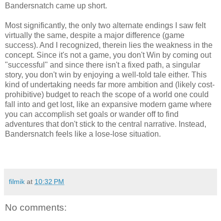
Bandersnatch came up short.
Most significantly, the only two alternate endings I saw felt
virtually the same, despite a major difference (game
success). And I recognized, therein lies the weakness in the
concept. Since it's not a game, you don't Win by coming out
"successful" and since there isn't a fixed path, a singular
story, you don't win by enjoying a well-told tale either. This
kind of undertaking needs far more ambition and (likely cost-
prohibitive) budget to reach the scope of a world one could
fall into and get lost, like an expansive modern game where
you can accomplish set goals or wander off to find
adventures that don't stick to the central narrative. Instead,
Bandersnatch feels like a lose-lose situation.
filmik
at
10:32 PM
No comments: