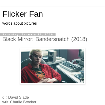
Flicker Fan
words about pictures
Saturday, January 12, 2019
Black Mirror: Bandersnatch (2018)
dir. David Slade
writ. Charlie Brooker