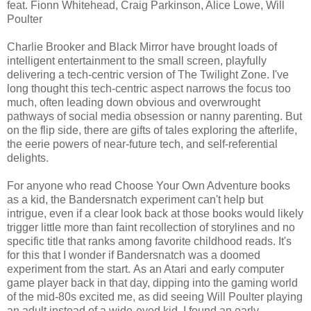
feat. Fionn Whitehead, Craig Parkinson, Alice Lowe, Will
Poulter
Charlie Brooker and Black Mirror have brought loads of
intelligent entertainment to the small screen, playfully
delivering a tech-centric version of The Twilight Zone. I've
long thought this tech-centric aspect narrows the focus too
much, often leading down obvious and overwrought
pathways of social media obsession or nanny parenting. But
on the flip side, there are gifts of tales exploring the afterlife,
the eerie powers of near-future tech, and self-referential
delights.
For anyone who read Choose Your Own Adventure books
as a kid, the Bandersnatch experiment can't help but
intrigue, even if a clear look back at those books would likely
trigger little more than faint recollection of storylines and no
specific title that ranks among favorite childhood reads. It's
for this that I wonder if Bandersnatch was a doomed
experiment from the start. As an Atari and early computer
game player back in that day, dipping into the gaming world
of the mid-80s excited me, as did seeing Will Poulter playing
an adult instead of a wide-eyed kid. I found an early